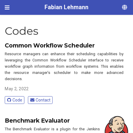
Fabian Lehmann
Codes
Common Workflow Scheduler
Resource managers can enhance their scheduling capabilities by
leveraging the Common Workflow Scheduler interface to receive
workflow graph information from workflow systems. This enables
the resource manager’s scheduler to make more advanced
decisions.
May 2, 2022
Code
Contact
Benchmark Evaluator
The Benchmark Evaluator is a plugin for the Jenkins