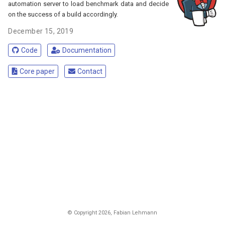
automation server to load benchmark data and decide
on the success of a build accordingly.
December 15, 2019
Code
Documentation
Core paper
Contact
© Copyright
2026
, Fabian Lehmann